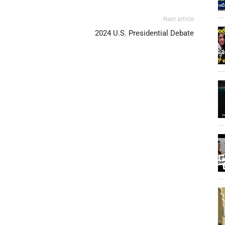
Next article
2024 U.S. Presidential Debate