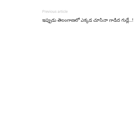
Previous article
ఇప్పుడు తెలంగాణలో ఎక్కడ చూసినా గాడిద గుడ్లే…!