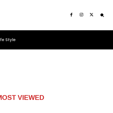
ife Style
MOST VIEWED