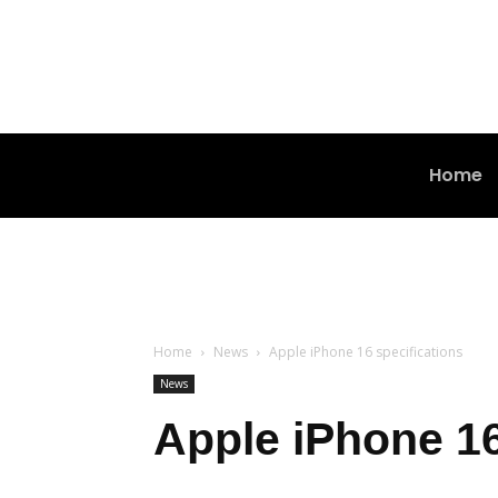
Home
Home
News
Apple iPhone 16 specifications
News
Apple iPhone 16