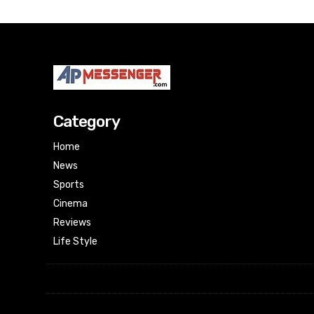
Category
Home
News
Sports
Cinema
Reviews
Life Style