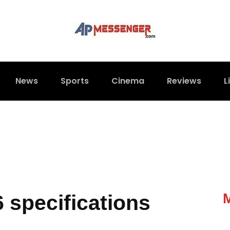
News
Sports
Cinema
Reviews
L
 specifications