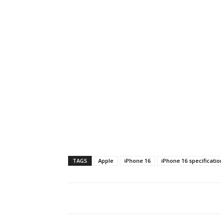
TAGS
Apple
iPhone 16
iPhone 16 specificatio