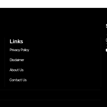
Links
Privacy Policy
Disclaimer
About Us
Contact Us