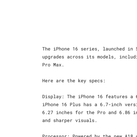
The iPhone 16 series, launched in 
upgrades across its models, includ
Pro Max.
Here are the key specs:
Display: The iPhone 16 features a 
iPhone 16 Plus has a 6.7-inch vers
6.27 inches for the Pro and 6.86 i
and sharper visuals.
Processor: Powered by the new A18 