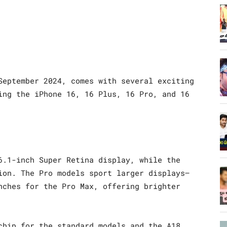
September 2024, comes with several exciting
ing the iPhone 16, 16 Plus, 16 Pro, and 16
6.1-inch Super Retina display, while the
ion. The Pro models sport larger displays—
nches for the Pro Max, offering brighter
chip for the standard models and the A18