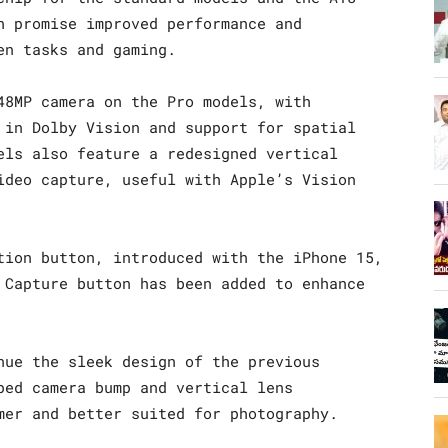
h promise improved performance and
en tasks and gaming.
48MP camera on the Pro models, with
 in Dolby Vision and support for spatial
els also feature a redesigned vertical
ideo capture, useful with Apple’s Vision
tion button, introduced with the iPhone 15,
 Capture button has been added to enhance
nue the sleek design of the previous
ped camera bump and vertical lens
mer and better suited for photography.