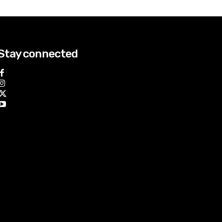
Stay connected