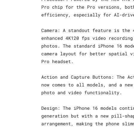
Pro chip for the Pro versions, bot
efficiency, especially for AI-driv
Camera: A standout feature is the 
enhanced 4K120 fps video recording
photos. The standard iPhone 16 mod
camera layout for better spatial v
Pro headset.
Action and Capture Buttons: The Ac
now comes to all models, and a new
photo and video functionality.
Design: The iPhone 16 models conti
generation but with a new pill-sha
arrangement, making the phone slim