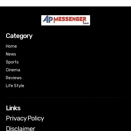
Category
Home
News
Sports
Cinema
Reviews
Life Style
Links
Privacy Policy
Disclaimer