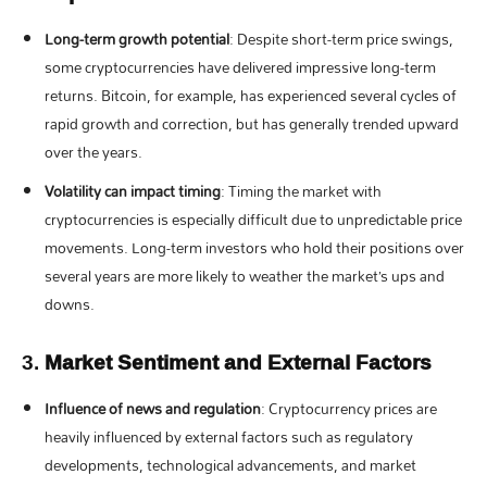
Long-term growth potential
: Despite short-term price swings,
some cryptocurrencies have delivered impressive long-term
returns. Bitcoin, for example, has experienced several cycles of
rapid growth and correction, but has generally trended upward
over the years.
Volatility can impact timing
: Timing the market with
cryptocurrencies is especially difficult due to unpredictable price
movements. Long-term investors who hold their positions over
several years are more likely to weather the market’s ups and
downs.
3.
Market Sentiment and External Factors
Influence of news and regulation
: Cryptocurrency prices are
heavily influenced by external factors such as regulatory
developments, technological advancements, and market