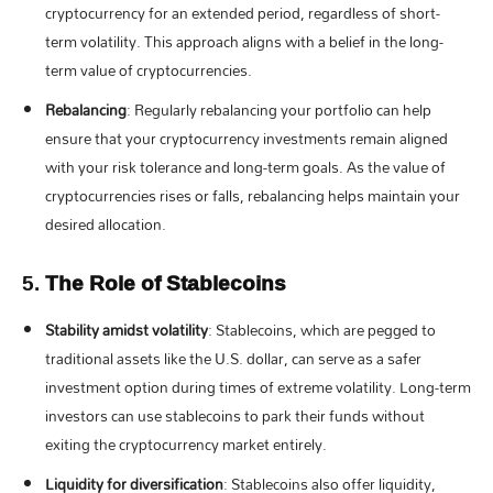
cryptocurrency for an extended period, regardless of short-
term volatility. This approach aligns with a belief in the long-
term value of cryptocurrencies.
Rebalancing
: Regularly rebalancing your portfolio can help
ensure that your cryptocurrency investments remain aligned
with your risk tolerance and long-term goals. As the value of
cryptocurrencies rises or falls, rebalancing helps maintain your
desired allocation.
5.
The Role of Stablecoins
Stability amidst volatility
: Stablecoins, which are pegged to
traditional assets like the U.S. dollar, can serve as a safer
investment option during times of extreme volatility. Long-term
investors can use stablecoins to park their funds without
exiting the cryptocurrency market entirely.
Liquidity for diversification
: Stablecoins also offer liquidity,