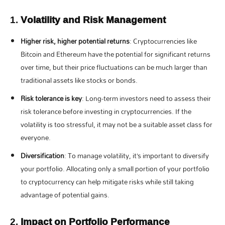
1.
Volatility and Risk Management
Higher risk, higher potential returns
: Cryptocurrencies like
Bitcoin and Ethereum have the potential for significant returns
over time, but their price fluctuations can be much larger than
traditional assets like stocks or bonds.
Risk tolerance is key
: Long-term investors need to assess their
risk tolerance before investing in cryptocurrencies. If the
volatility is too stressful, it may not be a suitable asset class for
everyone.
Diversification
: To manage volatility, it’s important to diversify
your portfolio. Allocating only a small portion of your portfolio
to cryptocurrency can help mitigate risks while still taking
advantage of potential gains.
2.
Impact on Portfolio Performance