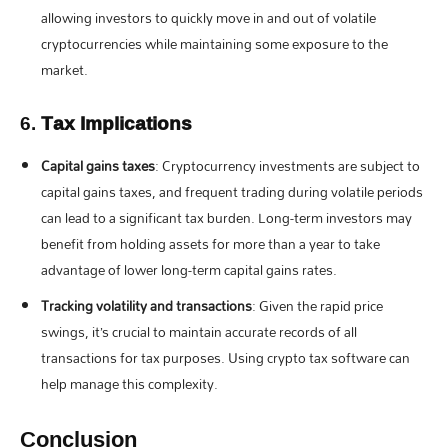
allowing investors to quickly move in and out of volatile
cryptocurrencies while maintaining some exposure to the
market.
6.
Tax Implications
Capital gains taxes
: Cryptocurrency investments are subject to
capital gains taxes, and frequent trading during volatile periods
can lead to a significant tax burden. Long-term investors may
benefit from holding assets for more than a year to take
advantage of lower long-term capital gains rates.
Tracking volatility and transactions
: Given the rapid price
swings, it’s crucial to maintain accurate records of all
transactions for tax purposes. Using crypto tax software can
help manage this complexity.
Conclusion