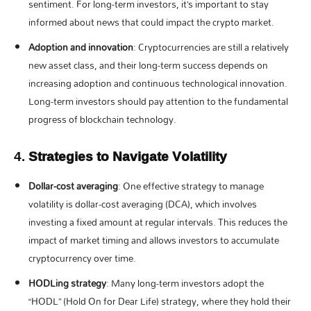
sentiment. For long-term investors, it’s important to stay
informed about news that could impact the crypto market.
Adoption and innovation
: Cryptocurrencies are still a relatively
new asset class, and their long-term success depends on
increasing adoption and continuous technological innovation.
Long-term investors should pay attention to the fundamental
progress of blockchain technology.
4.
Strategies to Navigate Volatility
Dollar-cost averaging
: One effective strategy to manage
volatility is dollar-cost averaging (DCA), which involves
investing a fixed amount at regular intervals. This reduces the
impact of market timing and allows investors to accumulate
cryptocurrency over time.
HODLing strategy
: Many long-term investors adopt the
“HODL” (Hold On for Dear Life) strategy, where they hold their