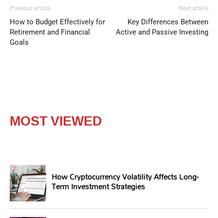
Previous article
Next article
How to Budget Effectively for
Key Differences Between
Retirement and Financial
Active and Passive Investing
Goals
MOST VIEWED