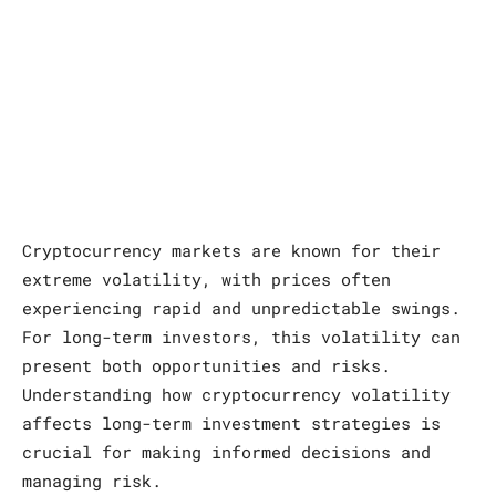
Cryptocurrency markets are known for their
extreme volatility, with prices often
experiencing rapid and unpredictable swings.
For long-term investors, this volatility can
present both opportunities and risks.
Understanding how cryptocurrency volatility
affects long-term investment strategies is
crucial for making informed decisions and
managing risk.