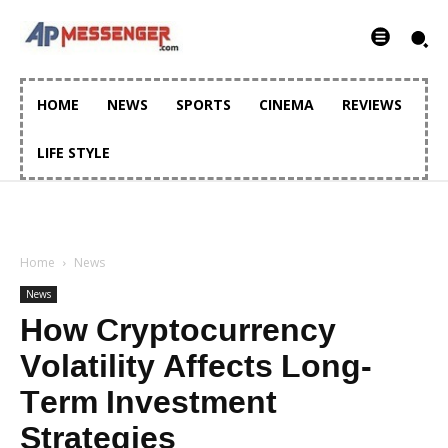
HOME
NEWS
SPORTS
CINEMA
REVIEWS
LIFE STYLE
Home
News
News
How Cryptocurrency
Volatility Affects Long-
Term Investment
Strategies