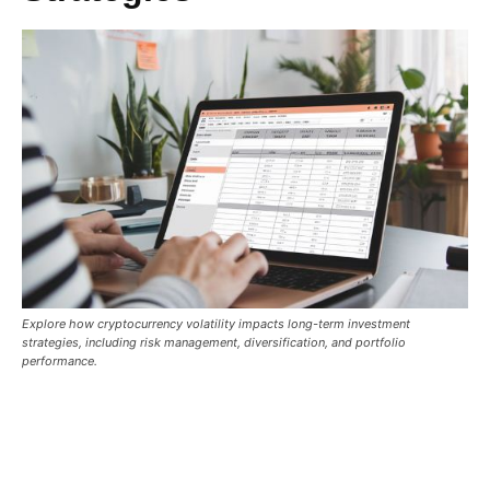
Explore how cryptocurrency volatility impacts long-term investment
strategies, including risk management, diversification, and portfolio
performance.