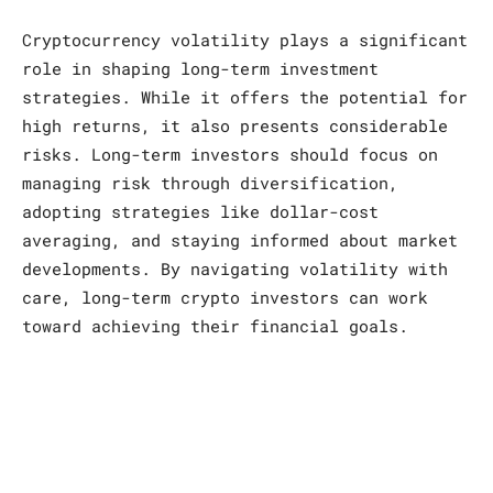
Cryptocurrency volatility plays a significant
role in shaping long-term investment
strategies. While it offers the potential for
high returns, it also presents considerable
risks. Long-term investors should focus on
managing risk through diversification,
adopting strategies like dollar-cost
averaging, and staying informed about market
developments. By navigating volatility with
care, long-term crypto investors can work
toward achieving their financial goals.