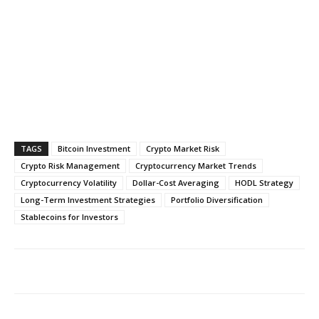
TAGS
Bitcoin Investment
Crypto Market Risk
Crypto Risk Management
Cryptocurrency Market Trends
Cryptocurrency Volatility
Dollar-Cost Averaging
HODL Strategy
Long-Term Investment Strategies
Portfolio Diversification
Stablecoins for Investors