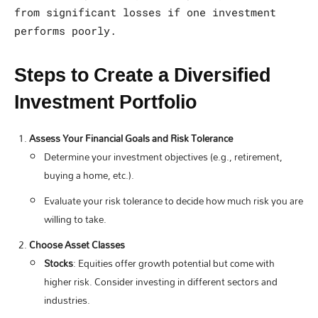
from significant losses if one investment
performs poorly.
Steps to Create a Diversified
Investment Portfolio
Assess Your Financial Goals and Risk Tolerance
Determine your investment objectives (e.g., retirement,
buying a home, etc.).
Evaluate your risk tolerance to decide how much risk you are
willing to take.
Choose Asset Classes
Stocks
: Equities offer growth potential but come with
higher risk. Consider investing in different sectors and
industries.