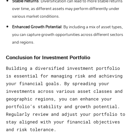
Stable Returns
: Diversification can lead to more stable returns
over time, as different assets may perform differently under
various market conditions.
Enhanced Growth Potential
: By including a mix of asset types,
you can capture growth opportunities across different sectors
and regions.
Conclusion for Investment Portfolio
Building a diversified investment portfolio
is essential for managing risk and achieving
your financial goals. By spreading your
investments across various asset classes and
geographic regions, you can enhance your
portfolio’s stability and growth potential.
Regularly review and adjust your portfolio to
stay aligned with your financial objectives
and risk tolerance.