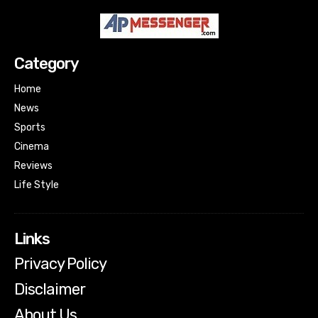
Category
Home
News
Sports
Cinema
Reviews
Life Style
Links
Privacy Policy
Disclaimer
About Us