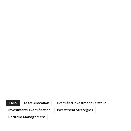
TAGS
Asset Allocation
Diversified Investment Portfolio
Investment Diversification
Investment Strategies
Portfolio Management