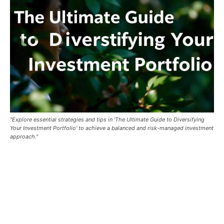
"Explore essential strategies and tips in 'The Ultimate Guide to Diversifying
Your Investment Portfolio' to achieve a balanced and risk-managed investment
approach."