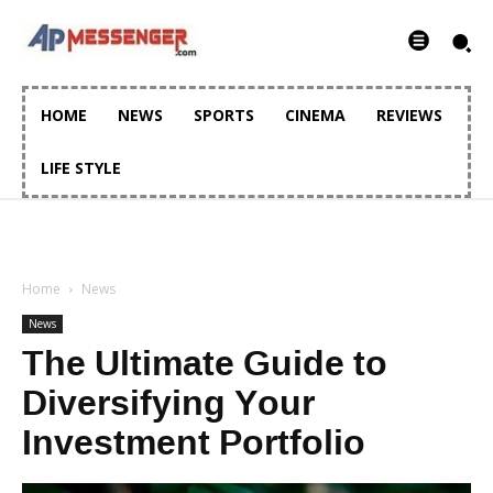
HOME
NEWS
SPORTS
CINEMA
REVIEWS
LIFE STYLE
Home
News
News
The Ultimate Guide to
Diversifying Your
Investment Portfolio