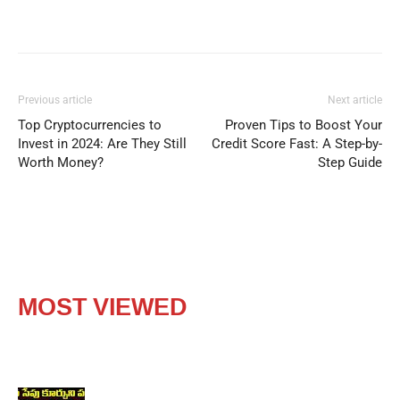
Previous article
Next article
Top Cryptocurrencies to
Proven Tips to Boost Your
Invest in 2024: Are They Still
Credit Score Fast: A Step-by-
Worth Money?
Step Guide
MOST VIEWED