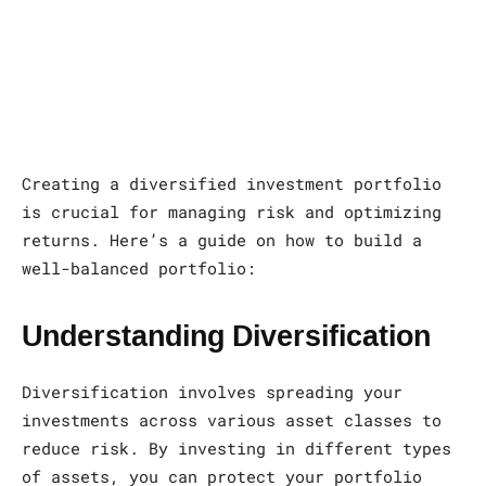
Creating a diversified investment portfolio
is crucial for managing risk and optimizing
returns. Here’s a guide on how to build a
well-balanced portfolio:
Understanding Diversification
Diversification involves spreading your
investments across various asset classes to
reduce risk. By investing in different types
of assets, you can protect your portfolio