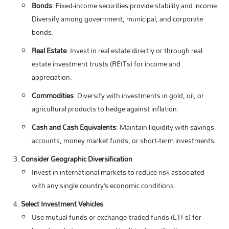
Bonds
: Fixed-income securities provide stability and income.
Diversify among government, municipal, and corporate
bonds.
Real Estate
: Invest in real estate directly or through real
estate investment trusts (REITs) for income and
appreciation.
Commodities
: Diversify with investments in gold, oil, or
agricultural products to hedge against inflation.
Cash and Cash Equivalents
: Maintain liquidity with savings
accounts, money market funds, or short-term investments.
Consider Geographic Diversification
Invest in international markets to reduce risk associated
with any single country’s economic conditions.
Select Investment Vehicles
Use mutual funds or exchange-traded funds (ETFs) for