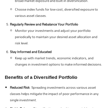
broad market exposure and built-in diversification.
Choose index funds for low-cost, diversified exposure to
various asset classes.
Regularly Review and Rebalance Your Portfolio
Monitor your investments and adjust your portfolio
periodically to maintain your desired asset allocation and
risk level.
Stay Informed and Educated
Keep up with market trends, economic indicators, and
changes in investment options to make informed decisions.
Benefits of a Diversified Portfolio
Reduced Risk
: Spreading investments across various asset
classes helps mitigate the impact of poor performance in any
single investment.